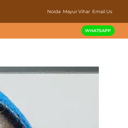
Noida
Mayur Vihar
Email Us
WHATSAPP