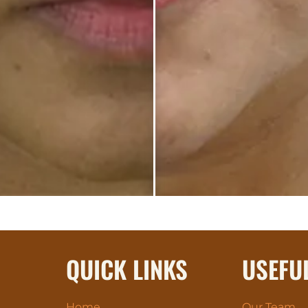
QUICK LINKS
USEFU
Home
Our Team