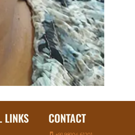
L LINKS
CONTACT
+91 98104 61201