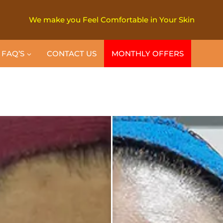
We make you Feel Comfortable in Your Skin
FAQ’S
CONTACT US
MONTHLY OFFERS