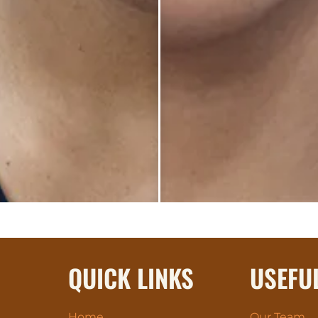
QUICK LINKS
USEFU
Home
Our Team