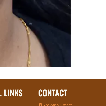
L LINKS
CONTACT
+91 98104 61201