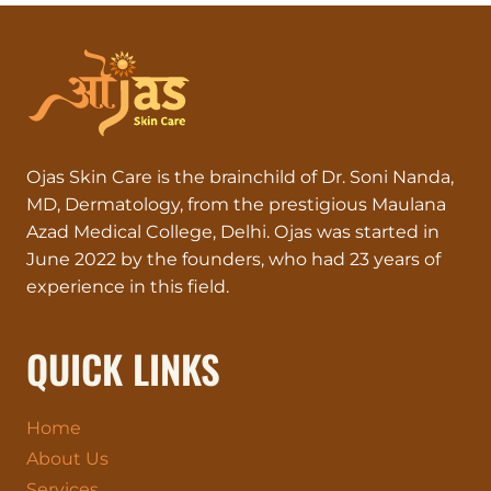
Ojas Skin Care is the brainchild of Dr. Soni Nanda,
MD, Dermatology, from the prestigious Maulana
Azad Medical College, Delhi. Ojas was started in
June 2022 by the founders, who had 23 years of
experience in this field.
QUICK LINKS
Home
About Us
Services