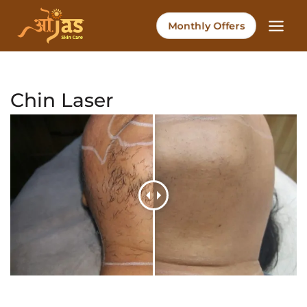
Skip
to
Monthly Offers
content
Chin Laser