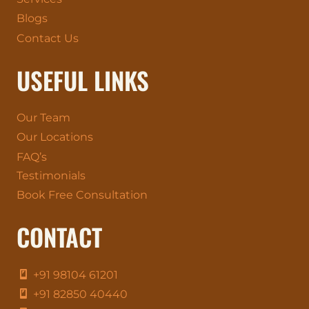
Blogs
Contact Us
USEFUL LINKS
Our Team
Our Locations
FAQ’s
Testimonials
Book Free Consultation
CONTACT
+91 98104 61201
+91 82850 40440