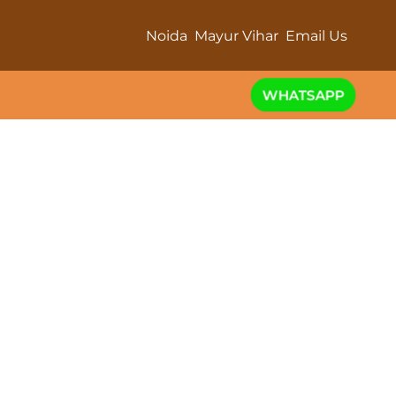
Noida
Mayur Vihar
Email Us
WHATSAPP