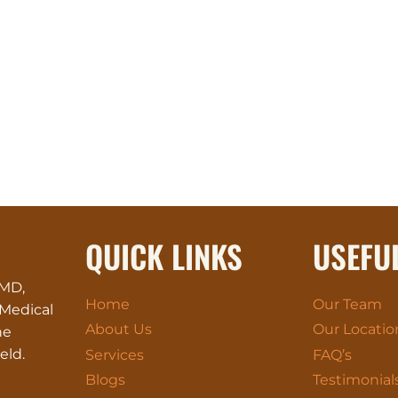
QUICK LINKS
USEFU
 MD,
Home
Our Team
 Medical
About Us
Our Locatio
he
eld.
Services
FAQ’s
Blogs
Testimonial