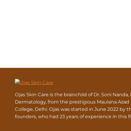
Ojas Skin Care is the brainchild of Dr. Soni Nanda,
Dermatology, from the prestigious Maulana Azad
College, Delhi. Ojas was started in June 2022 by t
founders, who had 23 years of experience in this fi