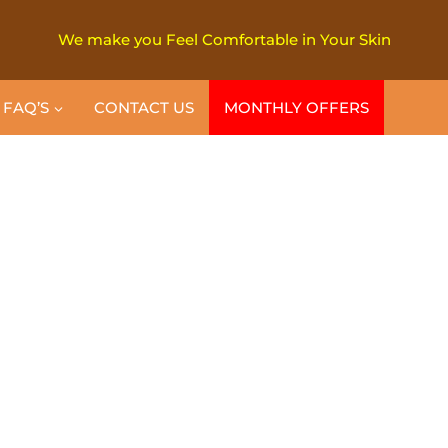
We make you Feel Comfortable in Your Skin
FAQ’S
CONTACT US
MONTHLY OFFERS