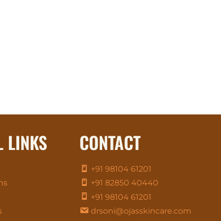
L LINKS
CONTACT
+91 98104 61201
ns
+91 82850 40440
+91 98104 61201
s
drsoni@ojasskincare.com