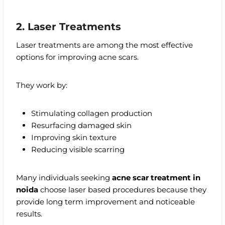
2. Laser Treatments
Laser treatments are among the most effective
options for improving acne scars.
They work by:
Stimulating collagen production
Resurfacing damaged skin
Improving skin texture
Reducing visible scarring
Many individuals seeking
acne scar treatment in
noida
choose laser based procedures because they
provide long term improvement and noticeable
results.