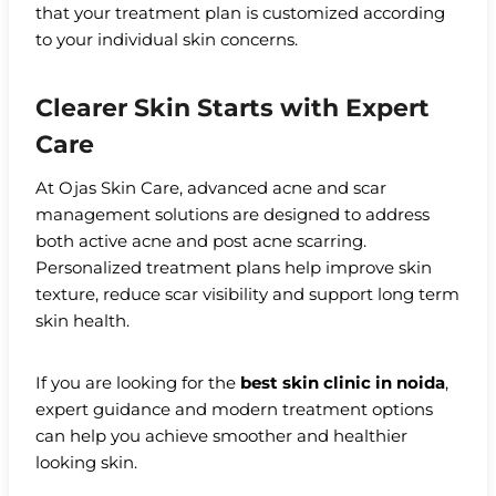
that your treatment plan is customized according
to your individual skin concerns.
Clearer Skin Starts with Expert
Care
At Ojas Skin Care, advanced acne and scar
management solutions are designed to address
both active acne and post acne scarring.
Personalized treatment plans help improve skin
texture, reduce scar visibility and support long term
skin health.
If you are looking for the
best skin clinic in noida
,
expert guidance and modern treatment options
can help you achieve smoother and healthier
looking skin.