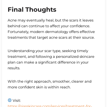
Final Thoughts
Acne may eventually heal, but the scars it leaves
behind can continue to affect your confidence.
Fortunately, modern dermatology offers effective
treatments that target acne scars at their source.
Understanding your scar type, seeking timely
treatment, and following a personalized skincare
plan can make a significant difference in your
results.
With the right approach, smoother, clearer and
more confident skin is within reach.
Visit:
https://ojasskincare.com/services/treatment-for-