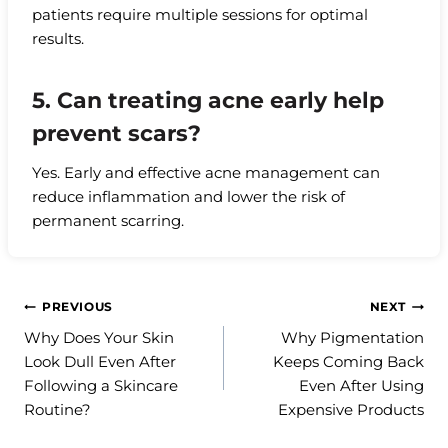
patients require multiple sessions for optimal
results.
5. Can treating acne early help
prevent scars?
Yes. Early and effective acne management can
reduce inflammation and lower the risk of
permanent scarring.
Post
PREVIOUS
NEXT
Why Does Your Skin
Why Pigmentation
navigation
Look Dull Even After
Keeps Coming Back
Following a Skincare
Even After Using
Routine?
Expensive Products