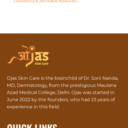
Ojas Skin Care is the brainchild of Dr. Soni Nanda,
MD, Dermatology, from the prestigious Maulana
Azad Medical College, Delhi. Ojas was started in
June 2022 by the founders, who had 23 years of
experience in this field.
QUICK LINKS