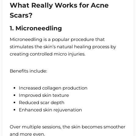
What Really Works for Acne
Scars?
1. Microneedling
Microneedling is a popular procedure that
stimulates the skin’s natural healing process by
creating controlled micro injuries.
Benefits include:
Increased collagen production
Improved skin texture
Reduced scar depth
Enhanced skin rejuvenation
Over multiple sessions, the skin becomes smoother
and more even.