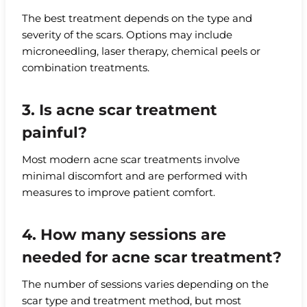
The best treatment depends on the type and
severity of the scars. Options may include
microneedling, laser therapy, chemical peels or
combination treatments.
3. Is acne scar treatment
painful?
Most modern acne scar treatments involve
minimal discomfort and are performed with
measures to improve patient comfort.
4. How many sessions are
needed for acne scar treatment?
The number of sessions varies depending on the
scar type and treatment method, but most