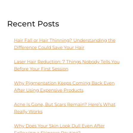
Recent Posts
Hair Fall or Hair Thinning? Understanding the
Difference Could Save Your Hair
Laser Hair Reduction: 7 Things Nobody Tells You
Before Your First Session
Why Pigmentation Keeps Coming Back Even
After Using Expensive Products
Acne Is Gone, But Scars Remain? Here’s What
Really Works
Why Does Your Skin Look Dull Even After
Following a Skincare Routine?