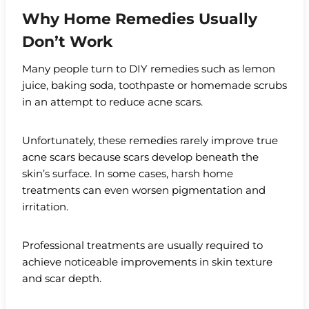
Why Home Remedies Usually
Don’t Work
Many people turn to DIY remedies such as lemon
juice, baking soda, toothpaste or homemade scrubs
in an attempt to reduce acne scars.
Unfortunately, these remedies rarely improve true
acne scars because scars develop beneath the
skin’s surface. In some cases, harsh home
treatments can even worsen pigmentation and
irritation.
Professional treatments are usually required to
achieve noticeable improvements in skin texture
and scar depth.