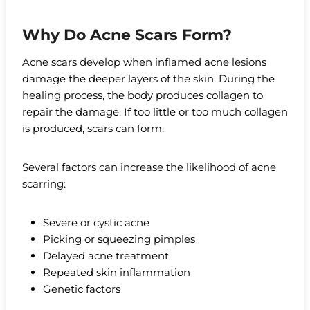
Why Do Acne Scars Form?
Acne scars develop when inflamed acne lesions
damage the deeper layers of the skin. During the
healing process, the body produces collagen to
repair the damage. If too little or too much collagen
is produced, scars can form.
Several factors can increase the likelihood of acne
scarring:
Severe or cystic acne
Picking or squeezing pimples
Delayed acne treatment
Repeated skin inflammation
Genetic factors