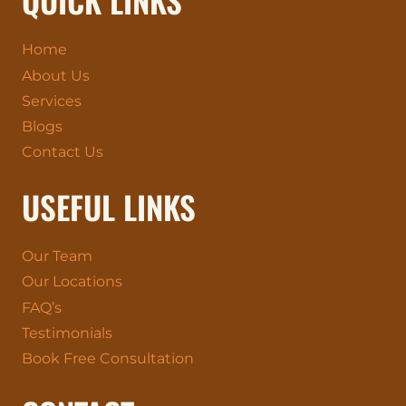
Home
About Us
Services
Blogs
Contact Us
USEFUL LINKS
Our Team
Our Locations
FAQ’s
Testimonials
Book Free Consultation