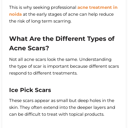
This is why seeking professional
acne treatment in
noida
at the early stages of acne can help reduce
the risk of long term scarring.
What Are the Different Types of
Acne Scars?
Not all acne scars look the same. Understanding
the type of scar is important because different scars
respond to different treatments.
Ice Pick Scars
These scars appear as small but deep holes in the
skin. They often extend into the deeper layers and
can be difficult to treat with topical products.