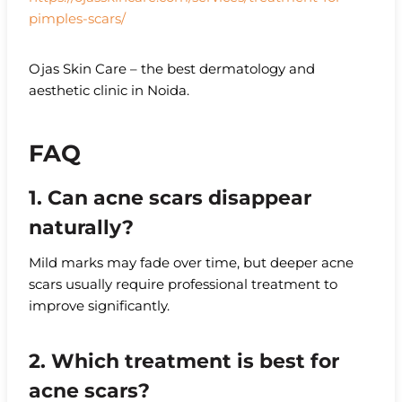
pimples-scars/
Ojas Skin Care – the best dermatology and
aesthetic clinic in Noida.
FAQ
1. Can acne scars disappear
naturally?
Mild marks may fade over time, but deeper acne
scars usually require professional treatment to
improve significantly.
2. Which treatment is best for
acne scars?