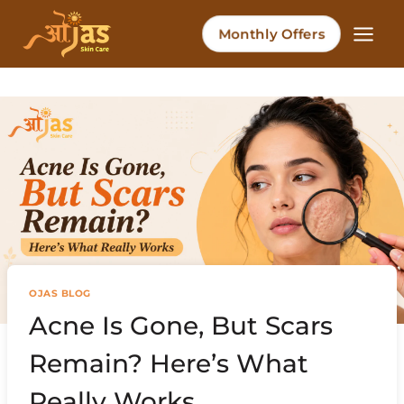
Skip
to
Monthly Offers
content
OJAS BLOG
Acne Is Gone, But Scars
Remain? Here’s What
Really Works