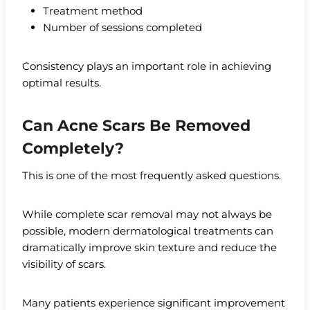
Treatment method
Number of sessions completed
Consistency plays an important role in achieving
optimal results.
Can Acne Scars Be Removed
Completely?
This is one of the most frequently asked questions.
While complete scar removal may not always be
possible, modern dermatological treatments can
dramatically improve skin texture and reduce the
visibility of scars.
Many patients experience significant improvement