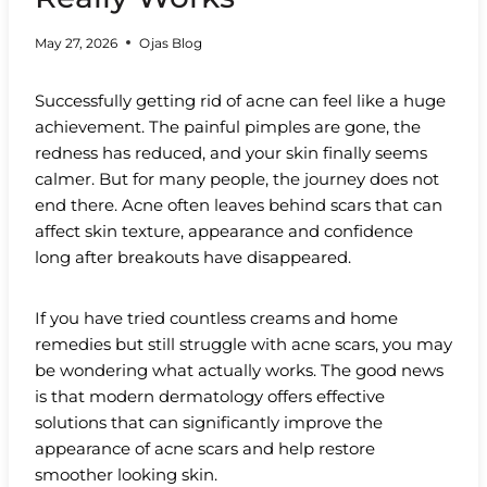
May 27, 2026
Ojas Blog
Successfully getting rid of acne can feel like a huge
achievement. The painful pimples are gone, the
redness has reduced, and your skin finally seems
calmer. But for many people, the journey does not
end there. Acne often leaves behind scars that can
affect skin texture, appearance and confidence
long after breakouts have disappeared.
If you have tried countless creams and home
remedies but still struggle with acne scars, you may
be wondering what actually works. The good news
is that modern dermatology offers effective
solutions that can significantly improve the
appearance of acne scars and help restore
smoother looking skin.