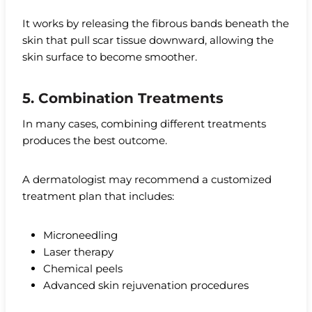
It works by releasing the fibrous bands beneath the
skin that pull scar tissue downward, allowing the
skin surface to become smoother.
5. Combination Treatments
In many cases, combining different treatments
produces the best outcome.
A dermatologist may recommend a customized
treatment plan that includes:
Microneedling
Laser therapy
Chemical peels
Advanced skin rejuvenation procedures