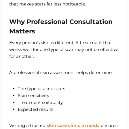
that makes scars far less noticeable.
Why Professional Consultation
Matters
Every person’s skin is different. A treatment that
works well for one type of scar may not be effective
for another.
A professional skin assessment helps determine:
The type of acne scars
Skin sensitivity
Treatment suitability
Expected results
Visiting a trusted
skin care clinic in noida
ensures