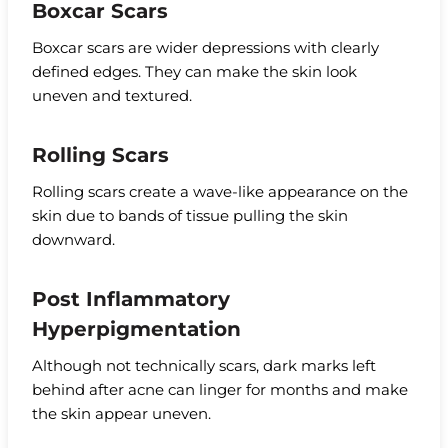
Boxcar Scars
Boxcar scars are wider depressions with clearly
defined edges. They can make the skin look
uneven and textured.
Rolling Scars
Rolling scars create a wave-like appearance on the
skin due to bands of tissue pulling the skin
downward.
Post Inflammatory
Hyperpigmentation
Although not technically scars, dark marks left
behind after acne can linger for months and make
the skin appear uneven.