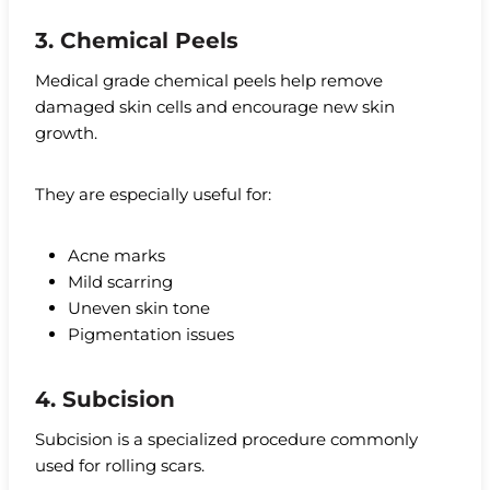
3. Chemical Peels
Medical grade chemical peels help remove
damaged skin cells and encourage new skin
growth.
They are especially useful for:
Acne marks
Mild scarring
Uneven skin tone
Pigmentation issues
4. Subcision
Subcision is a specialized procedure commonly
used for rolling scars.