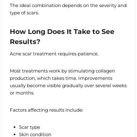
The ideal combination depends on the severity and
type of scars.
How Long Does It Take to See
Results?
Acne scar treatment requires patience.
Most treatments work by stimulating collagen
production, which takes time. Improvements
usually become visible gradually over several weeks
or months.
Factors affecting results include:
Scar type
Skin condition