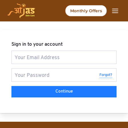
Skip
to
Monthly Offers
content
Sign in to your account
Forgot?
Continue