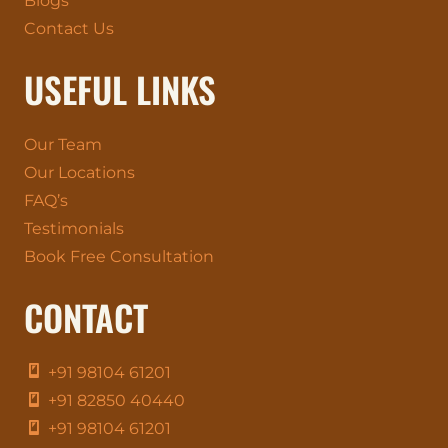
Blogs
Contact Us
USEFUL LINKS
Our Team
Our Locations
FAQ’s
Testimonials
Book Free Consultation
CONTACT
+91 98104 61201
+91 82850 40440
+91 98104 61201