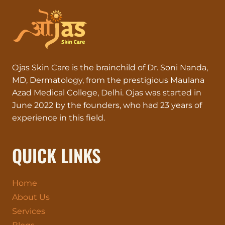
Ojas Skin Care is the brainchild of Dr. Soni Nanda,
MD, Dermatology, from the prestigious Maulana
Azad Medical College, Delhi. Ojas was started in
June 2022 by the founders, who had 23 years of
experience in this field.
QUICK LINKS
Home
About Us
Services