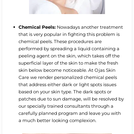
Chemical Peels:
Nowadays another treatment
that is very popular in fighting this problem is
chemical peels. These procedures are
performed by spreading a liquid containing a
peeling agent on the skin, which takes off the
superficial layer of the skin to make the fresh
skin below become noticeable. At Ojas Skin
Care we render personalized chemical peels
that address either dark or light spots issues
based on your skin type. The dark spots or
patches due to sun damage, will be resolved by
our specially trained consultants through a
carefully planned program and leave you with
a much better looking complexion.