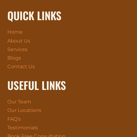
QUICK LINKS
Home
About Us
Services
Blogs
Contact Us
USEFUL LINKS
Our Team
Our Locations
FAQ’s
Testimonials
Book Free Consultation