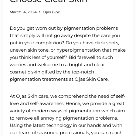
March 14, 2024
Ojas Blog
Do you get worn out by pigmentation problems
that simply will not go away despite the care you
put in your complexion? Do you have dark spots,
uneven skin tone, or hyperpigmentation that make
you think less of yourself? Bid farewell to such
worries and welcome to a bright and clear
cosmetic skin gifted by the top-notch
pigmentation treatments at Ojas Skin Care.
At Ojas Skin care, we comprehend the need of self-
love and self-awareness. Hence, we provide a great
variety of modern ways of pigmentation which aim
to remove all annoying pigmentation problems.
Using the latest technology in our hands and with
our team of seasoned professionals, you can reach