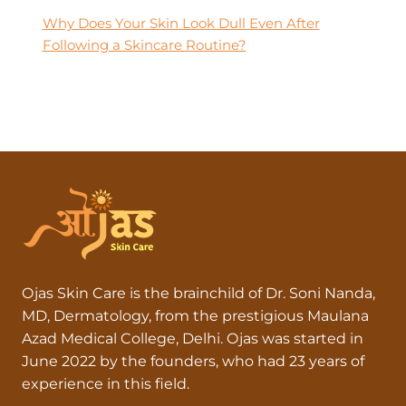
Why Does Your Skin Look Dull Even After
Following a Skincare Routine?
Ojas Skin Care is the brainchild of Dr. Soni Nanda,
MD, Dermatology, from the prestigious Maulana
Azad Medical College, Delhi. Ojas was started in
June 2022 by the founders, who had 23 years of
experience in this field.