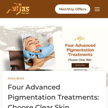
Skip
to
Monthly Offers
content
OJAS BLOG
Four Advanced
Pigmentation Treatments:
Choose Clear Skin