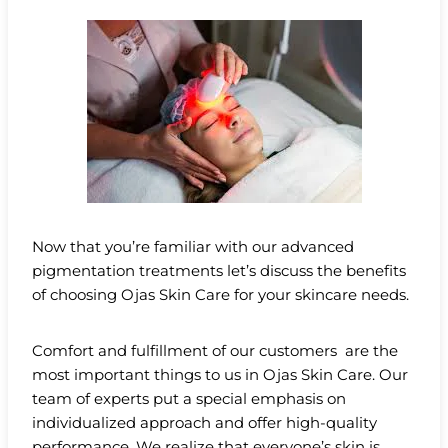
Now that you’re familiar with our advanced
pigmentation treatments let’s discuss the benefits
of choosing Ojas Skin Care for your skincare needs.
Comfort and fulfillment of our customers are the
most important things to us in Ojas Skin Care. Our
team of experts put a special emphasis on
individualized approach and offer high-quality
performance. We realize that everyone’s skin is