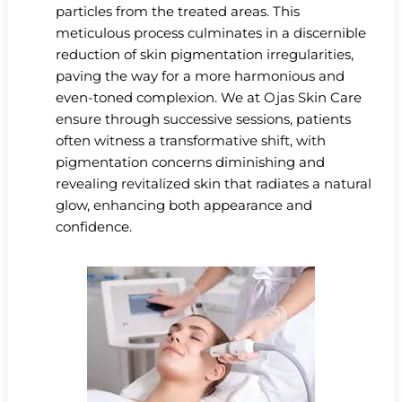
particles from the treated areas. This
meticulous process culminates in a discernible
reduction of skin pigmentation irregularities,
paving the way for a more harmonious and
even-toned complexion. We at Ojas Skin Care
ensure through successive sessions, patients
often witness a transformative shift, with
pigmentation concerns diminishing and
revealing revitalized skin that radiates a natural
glow, enhancing both appearance and
confidence.