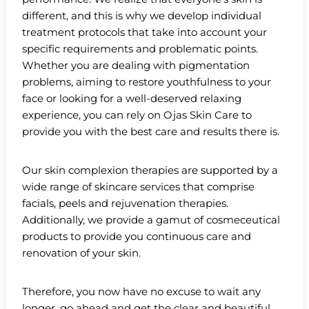
different, and this is why we develop individual
treatment protocols that take into account your
specific requirements and problematic points.
Whether you are dealing with pigmentation
problems, aiming to restore youthfulness to your
face or looking for a well-deserved relaxing
experience, you can rely on Ojas Skin Care to
provide you with the best care and results there is.
Our skin complexion therapies are supported by a
wide range of skincare services that comprise
facials, peels and rejuvenation therapies.
Additionally, we provide a gamut of cosmeceutical
products to provide you continuous care and
renovation of your skin.
Therefore, you now have no excuse to wait any
longer, go ahead and get the clear and beautiful