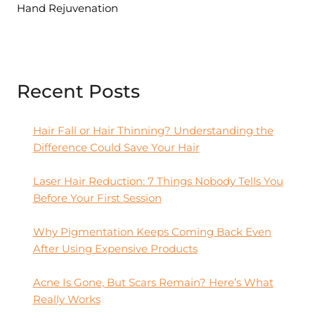
Hand Rejuvenation
Recent Posts
Hair Fall or Hair Thinning? Understanding the
Difference Could Save Your Hair
Laser Hair Reduction: 7 Things Nobody Tells You
Before Your First Session
Why Pigmentation Keeps Coming Back Even
After Using Expensive Products
Acne Is Gone, But Scars Remain? Here’s What
Really Works