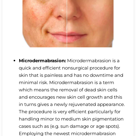
Microdermabrasion:
Microdermabrasion is a
quick and efficient nonsurgical procedure for
skin that is painless and has no downtime and
minimal risk. Microdermabrasion is a term
which means the removal of dead skin cells
and encourages new skin cell growth and this
in turns gives a newly rejuvenated appearance.
The procedure is very efficient particularly for
handling minor to medium skin pigmentation
cases such as (e.g. sun damage or age spots).
Employing the newest microdermabrasion