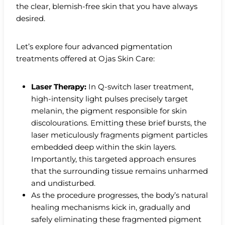
the clear, blemish-free skin that you have always
desired.
Let’s explore four advanced pigmentation
treatments offered at Ojas Skin Care:
Laser Therapy:
In Q-switch laser treatment,
high-intensity light pulses precisely target
melanin, the pigment responsible for skin
discolourations. Emitting these brief bursts, the
laser meticulously fragments pigment particles
embedded deep within the skin layers.
Importantly, this targeted approach ensures
that the surrounding tissue remains unharmed
and undisturbed.
As the procedure progresses, the body’s natural
healing mechanisms kick in, gradually and
safely eliminating these fragmented pigment