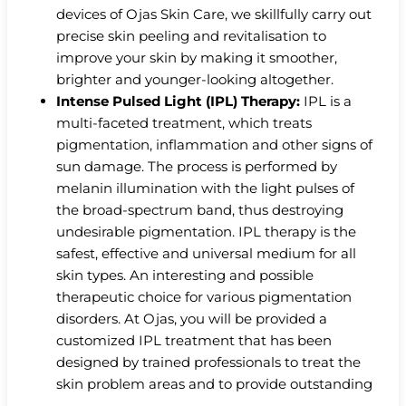
devices of Ojas Skin Care, we skillfully carry out
precise skin peeling and revitalisation to
improve your skin by making it smoother,
brighter and younger-looking altogether.
Intense Pulsed Light (IPL) Therapy:
IPL is a
multi-faceted treatment, which treats
pigmentation, inflammation and other signs of
sun damage. The process is performed by
melanin illumination with the light pulses of
the broad-spectrum band, thus destroying
undesirable pigmentation. IPL therapy is the
safest, effective and universal medium for all
skin types. An interesting and possible
therapeutic choice for various pigmentation
disorders. At Ojas, you will be provided a
customized IPL treatment that has been
designed by trained professionals to treat the
skin problem areas and to provide outstanding