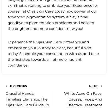
skin that is waiting to embrace you! Experience for
yourself at Ojas Skin Care today how powerful our
advanced pigmentation system is. Say a final
goodbye to pigmentation problems and hello to
the brighter and more confident new you!
Experience the Ojas Skin Care difference and
embark on your journey to clear, beautiful skin
today. Schedule your consultation with us and take
the first step towards a lifetime of radiant
confidence!
Post
PREVIOUS
NEXT
Graceful Hands,
White Acne On Face:
navigation
Timeless Elegance: The
Causes, Types, And
Ojas Skin Care Guide To
Effective Treatment