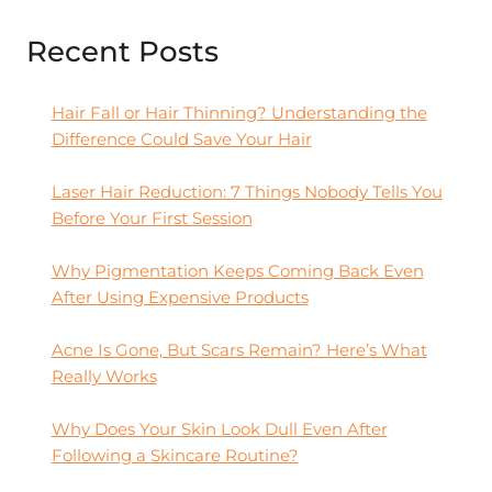
Recent Posts
Hair Fall or Hair Thinning? Understanding the
Difference Could Save Your Hair
Laser Hair Reduction: 7 Things Nobody Tells You
Before Your First Session
Why Pigmentation Keeps Coming Back Even
After Using Expensive Products
Acne Is Gone, But Scars Remain? Here’s What
Really Works
Why Does Your Skin Look Dull Even After
Following a Skincare Routine?