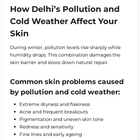
How Delhi’s Pollution and
Cold Weather Affect Your
Skin
During winter, pollution levels rise sharply while
humidity drops. This combination damages the
skin barrier and slows down natural repair.
Common skin problems caused
by pollution and cold weather:
Extreme dryness and flakiness
Acne and frequent breakouts
Pigmentation and uneven skin tone
Redness and sensitivity
Fine lines and early ageing