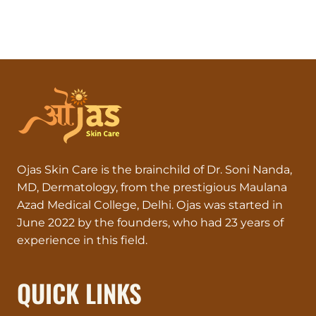
Ojas Skin Care is the brainchild of Dr. Soni Nanda,
MD, Dermatology, from the prestigious Maulana
Azad Medical College, Delhi. Ojas was started in
June 2022 by the founders, who had 23 years of
experience in this field.
QUICK LINKS