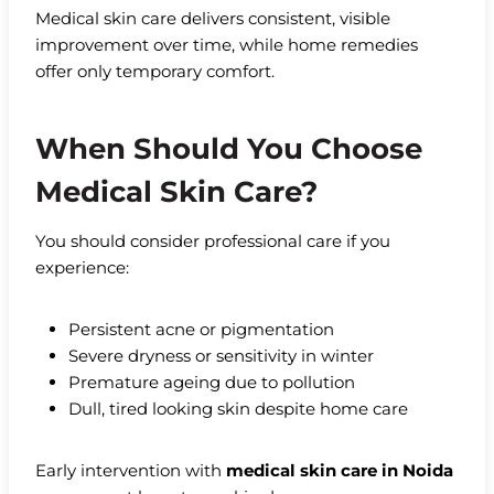
Medical skin care delivers consistent, visible
improvement over time, while home remedies
offer only temporary comfort.
When Should You Choose
Medical Skin Care?
You should consider professional care if you
experience:
Persistent acne or pigmentation
Severe dryness or sensitivity in winter
Premature ageing due to pollution
Dull, tired looking skin despite home care
Early intervention with
medical skin care in Noida