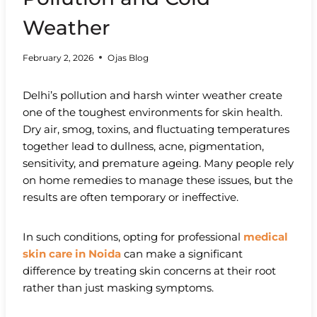
Weather
February 2, 2026
Ojas Blog
Delhi’s pollution and harsh winter weather create
one of the toughest environments for skin health.
Dry air, smog, toxins, and fluctuating temperatures
together lead to dullness, acne, pigmentation,
sensitivity, and premature ageing. Many people rely
on home remedies to manage these issues, but the
results are often temporary or ineffective.
In such conditions, opting for professional
medical
skin care in Noida
can make a significant
difference by treating skin concerns at their root
rather than just masking symptoms.