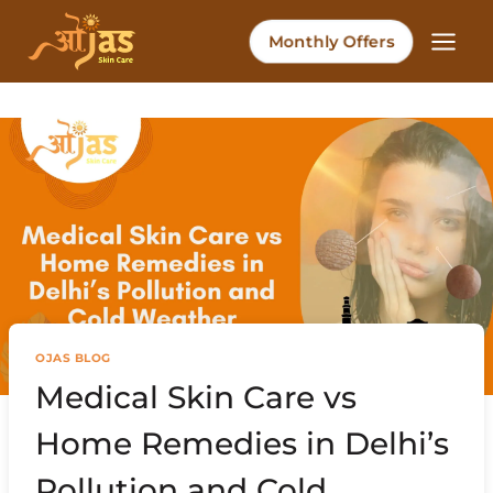
Skip
to
Monthly Offers
content
OJAS BLOG
Medical Skin Care vs
Home Remedies in Delhi’s
Pollution and Cold