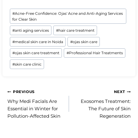
Post
#
Acne-Free Confidence: Ojas' Acne and Anti-Aging Services
Tags:
for Clear Skin
#
anti aging services
#
hair care treatment
#
medical skin care in Noida
#
ojas skin care
#
ojas skin care treatment
#
Professional Hair Treatments
#
skin care clinic
Post
PREVIOUS
NEXT
Why Medi Facials Are
Exosomes Treatment:
navigation
Essential in Winter for
The Future of Skin
Pollution-Affected Skin
Regeneration