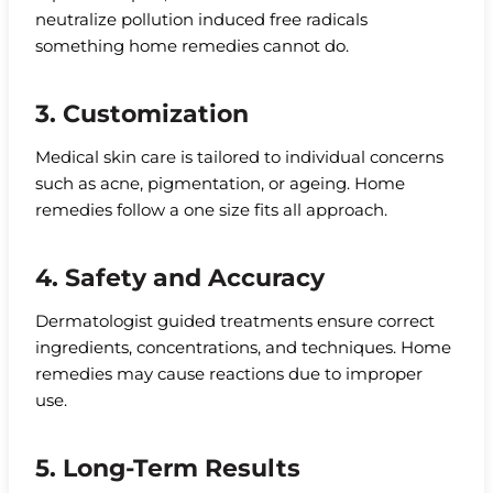
neutralize pollution induced free radicals
something home remedies cannot do.
3. Customization
Medical skin care is tailored to individual concerns
such as acne, pigmentation, or ageing. Home
remedies follow a one size fits all approach.
4. Safety and Accuracy
Dermatologist guided treatments ensure correct
ingredients, concentrations, and techniques. Home
remedies may cause reactions due to improper
use.
5. Long-Term Results