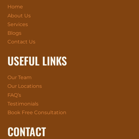
Home
About Us
Services
Blogs
Contact Us
USEFUL LINKS
Our Team
Our Locations
FAQ’s
Testimonials
Book Free Consultation
CONTACT