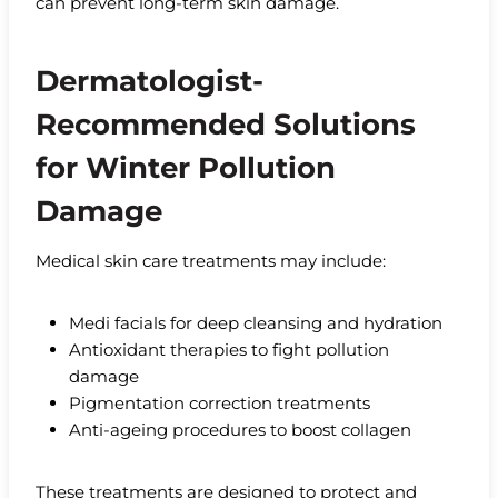
can prevent long-term skin damage.
Dermatologist-
Recommended Solutions
for Winter Pollution
Damage
Medical skin care treatments may include:
Medi facials for deep cleansing and hydration
Antioxidant therapies to fight pollution
damage
Pigmentation correction treatments
Anti-ageing procedures to boost collagen
These treatments are designed to protect and