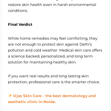
restore skin health even in harsh environmental
conditions.
Final Verdict
While home remedies may feel comforting, they
are not enough to protect skin against Delhi’s
pollution and cold weather. Medical skin care offers
a science backed, personalized, and long term
solution for maintaining healthy skin.
If you want real results and long lasting skin
protection, professional care is the smarter choice.
Ojas Skin Care – the best dermatology and
aesthetic clinic in Noida.