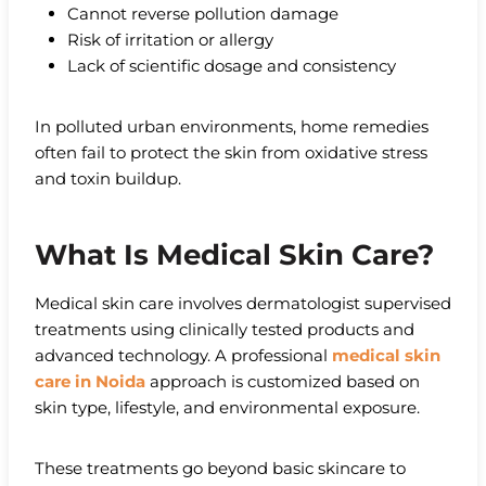
Cannot reverse pollution damage
Risk of irritation or allergy
Lack of scientific dosage and consistency
In polluted urban environments, home remedies
often fail to protect the skin from oxidative stress
and toxin buildup.
What Is Medical Skin Care?
Medical skin care involves dermatologist supervised
treatments using clinically tested products and
advanced technology. A professional
medical skin
care in Noida
approach is customized based on
skin type, lifestyle, and environmental exposure.
These treatments go beyond basic skincare to