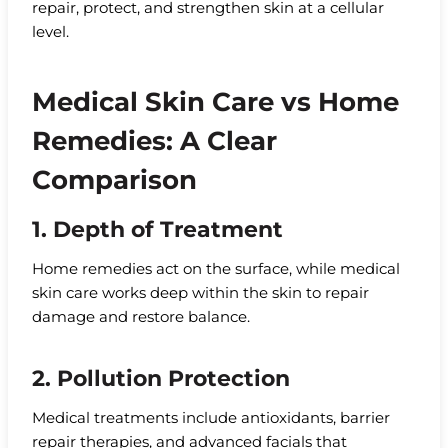
repair, protect, and strengthen skin at a cellular
level.
Medical Skin Care vs Home
Remedies: A Clear
Comparison
1. Depth of Treatment
Home remedies act on the surface, while medical
skin care works deep within the skin to repair
damage and restore balance.
2. Pollution Protection
Medical treatments include antioxidants, barrier
repair therapies, and advanced facials that