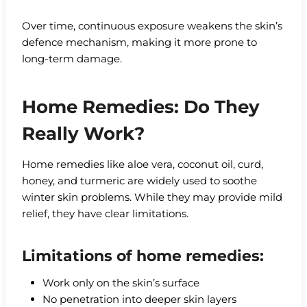
Over time, continuous exposure weakens the skin’s
defence mechanism, making it more prone to
long-term damage.
Home Remedies: Do They
Really Work?
Home remedies like aloe vera, coconut oil, curd,
honey, and turmeric are widely used to soothe
winter skin problems. While they may provide mild
relief, they have clear limitations.
Limitations of home remedies:
Work only on the skin’s surface
No penetration into deeper skin layers