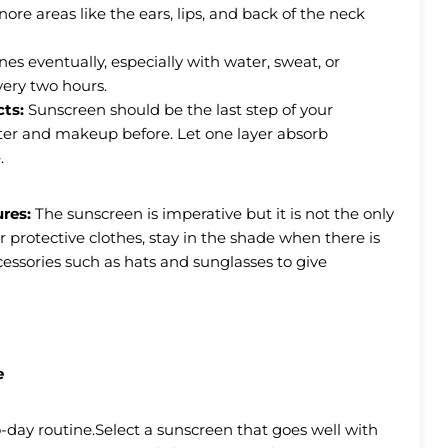
nore areas like the ears, lips, and back of the neck
es eventually, especially with water, sweat, or
very two hours.
cts:
Sunscreen should be the last step of your
fter and makeup before. Let one layer absorb
.
ures:
The sunscreen is imperative but it is not the only
rotective clothes, stay in the shade when there is
essories such as hats and sunglasses to give
e
-day routine.Select a sunscreen that goes well with