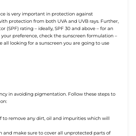
ce is very important in protection against
ith protection from both UVA and UVB rays. Further,
r (SPF) rating – ideally, SPF 30 and above – for an
d your preference, check the sunscreen formulation –
re all looking for a sunscreen you are going to use
ency in avoiding pigmentation. Follow these steps to
on:
f to remove any dirt, oil and impurities which will
 and make sure to cover all unprotected parts of