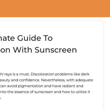
mate Guide To
ion With Sunscreen
UV rays is a must. Discoloration problems like dark
beauty and confidence. Nevertheless, with adequate
 can avoid pigmentation and have radiant and
into the essence of sunscreen and how to utilize it
.