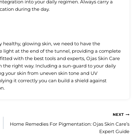
ntegration into your daily regimen. Always carry a
cation during the day.
 healthy, glowing skin, we need to have the
 light at the end of the tunnel, providing a complete
-fitted with the best tools and experts, Ojas Skin Care
in the right way. Including a sun-guard to your daily
ing your skin from uneven skin tone and UV
ying it correctly you can build a shield against
n.
NEXT
Home Remedies For Pigmentation: Ojas Skin Care’s
Expert Guide