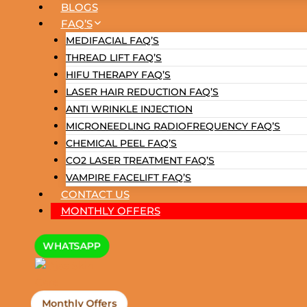
BLOGS
FAQ’S
MEDIFACIAL FAQ’S
THREAD LIFT FAQ’S
HIFU THERAPY FAQ’S
LASER HAIR REDUCTION FAQ’S
ANTI WRINKLE INJECTION
MICRONEEDLING RADIOFREQUENCY FAQ’S
CHEMICAL PEEL FAQ’S
CO2 LASER TREATMENT FAQ’S
VAMPIRE FACELIFT FAQ’S
CONTACT US
MONTHLY OFFERS
WHATSAPP
Monthly Offers