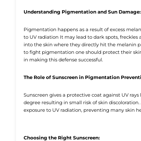
Understanding Pigmentation and Sun Damage:
Pigmentation happens as a result of excess melanin
to UV radiation It may lead to dark spots, freckle
into the skin where they directly hit the melanin 
to fight pigmentation one should protect their ski
in making this defense successful.
The Role of Sunscreen in Pigmentation Prevent
Sunscreen gives a protective coat against UV ray
degree resulting in small risk of skin discoloratio
exposure to UV radiation, preventing many skin h
Choosing the Right Sunscreen: