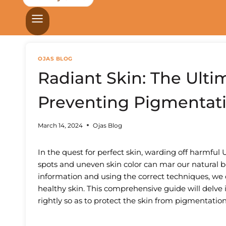
OJAS BLOG
Radiant Skin: The Ulti
Preventing Pigmentat
March 14, 2024
Ojas Blog
In the quest for perfect skin, warding off harmful 
spots and uneven skin color can mar our natural 
information and using the correct techniques, we
healthy skin. This comprehensive guide will delve 
rightly so as to protect the skin from pigmentation