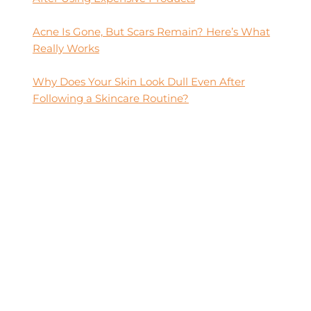
Acne Is Gone, But Scars Remain? Here’s What
Really Works
Why Does Your Skin Look Dull Even After
Following a Skincare Routine?