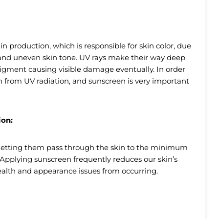
 production, which is responsible for skin color, due
s and uneven skin tone. UV rays make their way deep
pigment causing visible damage eventually. In order
n from UV radiation, and sunscreen is very important
ion:
s letting them pass through the skin to the minimum
n. Applying sunscreen frequently reduces our skin’s
ealth and appearance issues from occurring.