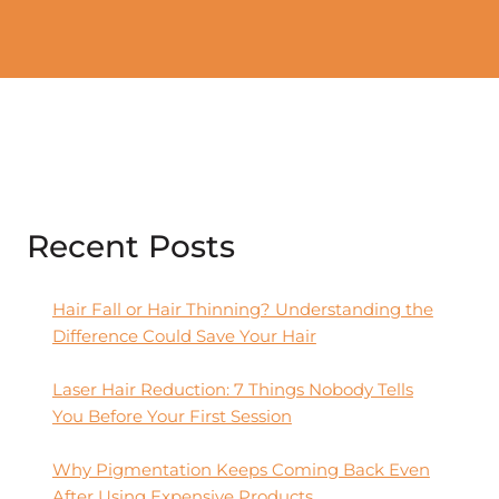
Recent Posts
Hair Fall or Hair Thinning? Understanding the
Difference Could Save Your Hair
Laser Hair Reduction: 7 Things Nobody Tells
You Before Your First Session
Why Pigmentation Keeps Coming Back Even
After Using Expensive Products