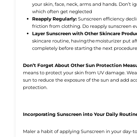
your skin, face, neck, arms and hands. Don’t ig
which often get neglected
Reapply Regularly:
Sunscreen efficiency declin
friction from clothing. Do reapply sunscreen e
Layer Sunscreen with Other Skincare Produ
skincare routine, having the moisturizer put a
completely before starting the next procedure
Don’t Forget About Other Sun Protection Meas
means to protect your skin from UV damage. Wear p
sun to reduce the exposure of the sun and add acc
protection.
Incorporating Sunscreen into Your Daily Routin
Maler a habit of applying Sunscreen in your day-to