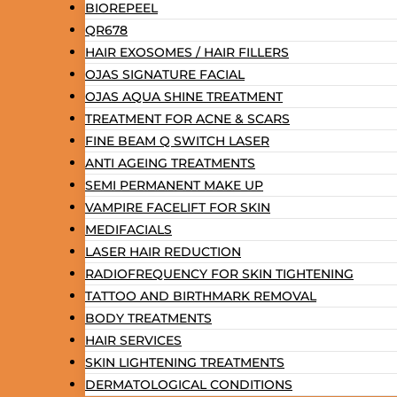
BIOREPEEL
QR678
HAIR EXOSOMES / HAIR FILLERS
OJAS SIGNATURE FACIAL
OJAS AQUA SHINE TREATMENT
TREATMENT FOR ACNE & SCARS
FINE BEAM Q SWITCH LASER
ANTI AGEING TREATMENTS
SEMI PERMANENT MAKE UP
VAMPIRE FACELIFT FOR SKIN
MEDIFACIALS
LASER HAIR REDUCTION
RADIOFREQUENCY FOR SKIN TIGHTENING
TATTOO AND BIRTHMARK REMOVAL
BODY TREATMENTS
HAIR SERVICES
SKIN LIGHTENING TREATMENTS
DERMATOLOGICAL CONDITIONS