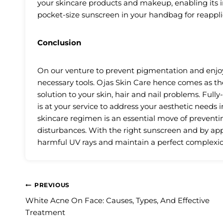
your skincare products and makeup, enabling its i
pocket-size sunscreen in your handbag for reappli
Conclusion
On our venture to prevent pigmentation and enjoy
necessary tools. Ojas Skin Care hence comes as the
solution to your skin, hair and nail problems. Fully
is at your service to address your aesthetic needs 
skincare regimen is an essential move of prevent
disturbances. With the right sunscreen and by appl
harmful UV rays and maintain a perfect complexio
Post
PREVIOUS
White Acne On Face: Causes, Types, And Effective
navigation
Treatment