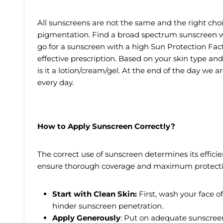
All sunscreens are not the same and the right choi
pigmentation. Find a broad spectrum sunscreen w
go for a sunscreen with a high Sun Protection Facto
effective prescription. Based on your skin type an
is it a lotion/cream/gel. At the end of the day we a
every day.
How to Apply Sunscreen Correctly?
The correct use of sunscreen determines its effici
ensure thorough coverage and maximum protecti
Start with Clean Skin:
First, wash your face of
hinder sunscreen penetration.
Apply Generously
: Put on adequate sunscreen