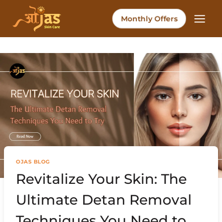
Skip
to
Monthly Offers
content
OJAS BLOG
Revitalize Your Skin: The
Ultimate Detan Removal
Techniques You Need to