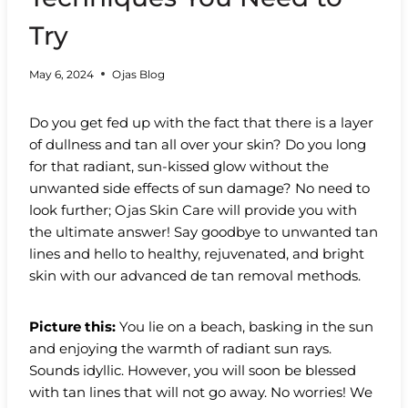
Try
May 6, 2024
Ojas Blog
Do you get fed up with the fact that there is a layer
of dullness and tan all over your skin? Do you long
for that radiant, sun-kissed glow without the
unwanted side effects of sun damage? No need to
look further; Ojas Skin Care will provide you with
the ultimate answer! Say goodbye to unwanted tan
lines and hello to healthy, rejuvenated, and bright
skin with our advanced de tan removal methods.
Picture this:
You lie on a beach, basking in the sun
and enjoying the warmth of radiant sun rays.
Sounds idyllic. However, you will soon be blessed
with tan lines that will not go away. No worries! We