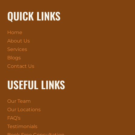
QUICK LINKS
Home
About Us
Services
Blogs
Contact Us
USEFUL LINKS
Our Team
Our Locations
FAQ’s
Testimonials
Book Free Consultation