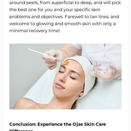
around peels, from superficial to deep, and will pick
the best one for you and your specific skin
problems and objectives. Farewell to tan lines, and
welcome to glowing and smooth skin with only a
minimal recovery time!
Conclusion: Experience the Ojas Skin Care