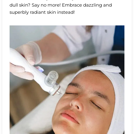
dull skin? Say no more! Embrace dazzling and
superbly radiant skin instead!