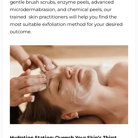
gentle brush scrubs, enzyme peels, advanced
microdermabrasion, and chemical peels, our
trained skin practitioners will help you find the
most suitable exfoliation method for your desired
outcome.
Hydration Station: Quench Your Skin’s Thirst