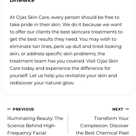
Difference
At Ojas Skin Care, every person should be free to
take pride in their skin. We do it because we want
to offer our clients the best skincare treatments to
get the best results they need. You may wish to
eliminate tan lines, perk up dull and tired-looking
skin, or address specific skin problems; the
treatment team has you covered. Visit Ojas Skin
Care today and experience the difference for
yourself. Let us help you revitalize your skin and
rediscover your natural glow.
Post
PREVIOUS
NEXT
Illuminating Beauty: The
Transform Your
navigation
Science Behind High-
Complexion: Discover
Frequency Facial
the Best Chemical Peel