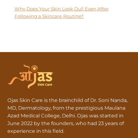
Why Does Your Skin Look Dull Even After
Following a Skincare Routine?
Ojas Skin Care is the brainchild of Dr. Soni Nanda,
MD, Dermatology, from the prestigious Maulana
Azad Medical College, Delhi. Ojas was started in
June 2022 by the founders, who had 23 years of
experience in this field.