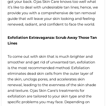
got your back. Ojas Skin Care knows too well what
it’s like to deal with undesirable tan lines; hence, we
provide you with a comprehensive de tan removal
guide that will leave your skin looking and feeling
renewed, radiant, and confident to face the world.
Exfoliation Extravaganza: Scrub Away Those Tan
Lines
To come out with skin that is much brighter and
smoother and get rid of unwanted tan, exfoliation
is the most recommended method. Exfoliation
eliminates dead skin cells from the outer layer of
the skin, unclogs pores, and accelerates skin
renewal, leading to the evenness of the skin shade
and texture. Ojas Skin Care’s treatments for
exfoliation are tailored to your skin type and the
specific problems you may face. Depending on