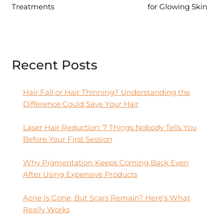
Treatments
for Glowing Skin
Recent Posts
Hair Fall or Hair Thinning? Understanding the
Difference Could Save Your Hair
Laser Hair Reduction: 7 Things Nobody Tells You
Before Your First Session
Why Pigmentation Keeps Coming Back Even
After Using Expensive Products
Acne Is Gone, But Scars Remain? Here’s What
Really Works