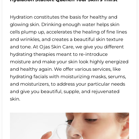
Hydration constitutes the basis for healthy and
glowing skin. Drinking enough water helps skin
cells plump up, accelerates the healing of fine lines
and wrinkles, and creates a beautiful skin texture
and tone. At Ojas Skin Care, we give you different
hydrating therapies meant to re-introduce
moisture and make your skin look highly energized
and healthy again. We offer various services, like
hydrating facials with moisturizing masks, serums,
and moisturizers, to address your particular needs
and give you beautiful, supple, and rejuvenated
skin.