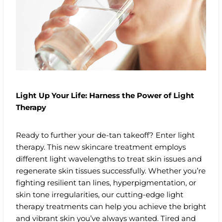
Light Up Your Life: Harness the Power of Light
Therapy
Ready to further your de-tan takeoff? Enter light
therapy. This new skincare treatment employs
different light wavelengths to treat skin issues and
regenerate skin tissues successfully. Whether you’re
fighting resilient tan lines, hyperpigmentation, or
skin tone irregularities, our cutting-edge light
therapy treatments can help you achieve the bright
and vibrant skin you’ve always wanted. Tired and