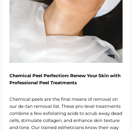
Chemical Peel Perfection: Renew Your Skin with
Professional Peel Treatments
Chemical peels are the final means of removal on
our de-tan removal list. These pro-level treatments
combine a few exfoliating acids to scrub away dead
cells, stimulate collagen, and enhance skin texture
and tone. Our trained estheticians know their way