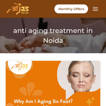
Skip
to
Monthly Offers
content
anti aging treatment in
Noida