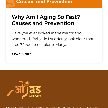
Why Am I Aging So Fast?
Causes and Prevention
Have you ever looked in the mirror and
wondered, “Why do I suddenly look older than
I feel?” You’re not alone. Many…
WHY
READ MORE
AM
I
AGING
SO
FAST?
CAUSES
AND
PREVENTION