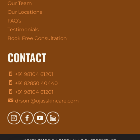
Our Team
Our Locations
FAQ’s
Testimonials
Book Free Consultation
CONTACT
+91 98104 61201
+91 82850 40440
+91 98104 61201
drsoni@ojasskincare.com