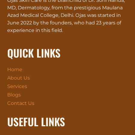
Ojas Skin Care is the brainchild of Dr. Soni Nanda,
MD, Dermatology, from the prestigious Maulana
Azad Medical College, Delhi. Ojas was started in
June 2022 by the founders, who had 23 years of
experience in this field.
QUICK LINKS
Home
About Us
Services
Blogs
Contact Us
USEFUL LINKS