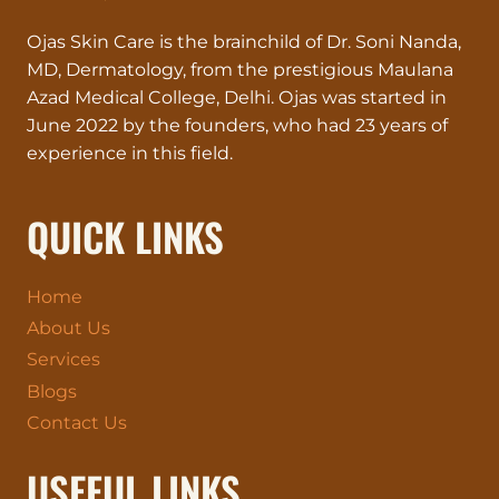
YOUR
Ojas Skin Care is the brainchild of Dr. Soni Nanda,
SKIN
DESERVES
MD, Dermatology, from the prestigious Maulana
VIP
Azad Medical College, Delhi. Ojas was started in
TREATMENT!
June 2022 by the founders, who had 23 years of
experience in this field.
QUICK LINKS
Home
About Us
Services
Blogs
Contact Us
USEFUL LINKS