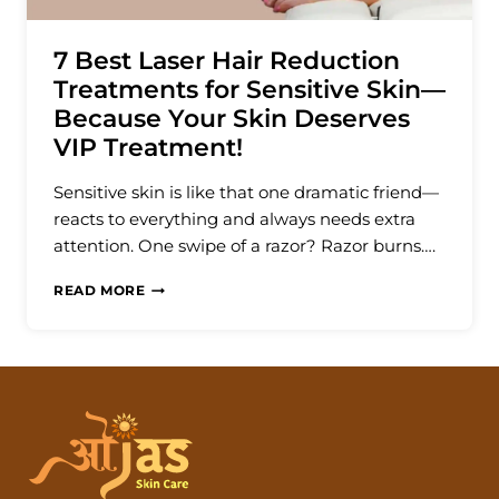
7 Best Laser Hair Reduction
Treatments for Sensitive Skin—
Because Your Skin Deserves
VIP Treatment!
Sensitive skin is like that one dramatic friend—
reacts to everything and always needs extra
attention. One swipe of a razor? Razor burns….
7
READ MORE
BEST
LASER
HAIR
REDUCTION
TREATMENTS
FOR
SENSITIVE
SKIN
—
BECAUSE