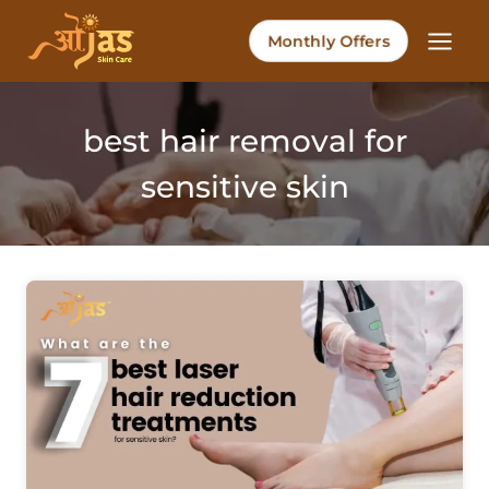
Skip
to
Monthly Offers
content
best hair removal for
sensitive skin