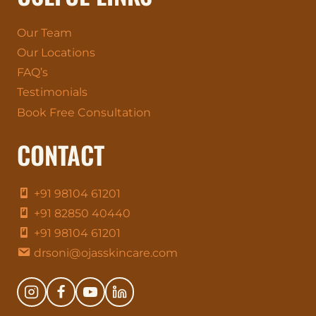
Our Team
Our Locations
FAQ’s
Testimonials
Book Free Consultation
CONTACT
+91 98104 61201
+91 82850 40440
+91 98104 61201
drsoni@ojasskincare.com