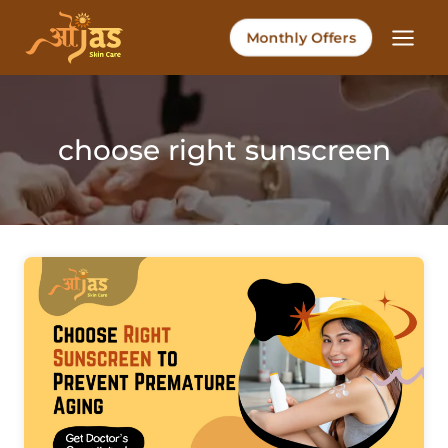
Skip
to
Monthly Offers
content
choose right sunscreen