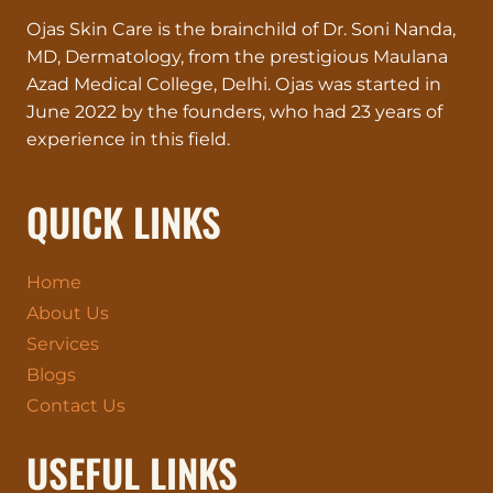
Ojas Skin Care is the brainchild of Dr. Soni Nanda,
MD, Dermatology, from the prestigious Maulana
Azad Medical College, Delhi. Ojas was started in
June 2022 by the founders, who had 23 years of
experience in this field.
QUICK LINKS
Home
About Us
Services
Blogs
Contact Us
USEFUL LINKS