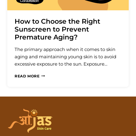
How to Choose the Right
Sunscreen to Prevent
Premature Aging?
The primary approach when it comes to skin
aging and maintaining young skin is to avoid
excessive exposure to the sun. Exposure…
HOW
READ MORE
TO
CHOOSE
THE
RIGHT
SUNSCREEN
TO
PREVENT
PREMATURE
AGING?