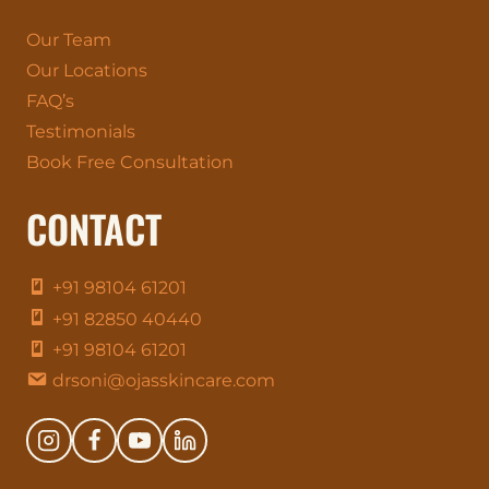
Our Team
Our Locations
FAQ’s
Testimonials
Book Free Consultation
CONTACT
+91 98104 61201
+91 82850 40440
+91 98104 61201
drsoni@ojasskincare.com