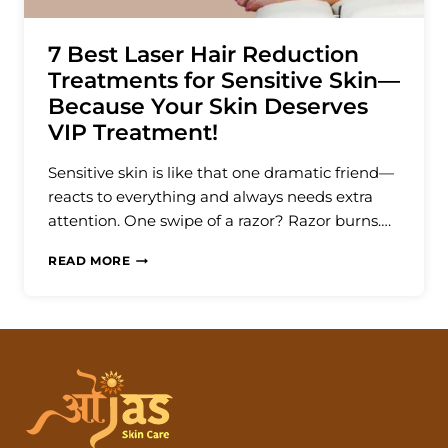
7 Best Laser Hair Reduction
Treatments for Sensitive Skin—
Because Your Skin Deserves
VIP Treatment!
Sensitive skin is like that one dramatic friend—
reacts to everything and always needs extra
attention. One swipe of a razor? Razor burns….
7
READ MORE
BEST
LASER
HAIR
REDUCTION
TREATMENTS
FOR
SENSITIVE
SKIN
—
BECAUSE