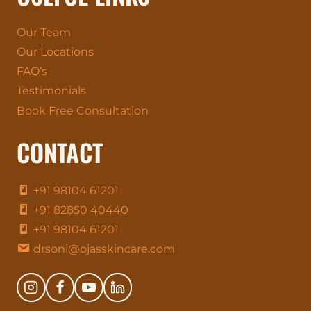
Our Team
Our Locations
FAQ’s
Testimonials
Book Free Consultation
CONTACT
+91 98104 61201
+91 82850 40440
+91 98104 61201
drsoni@ojasskincare.com