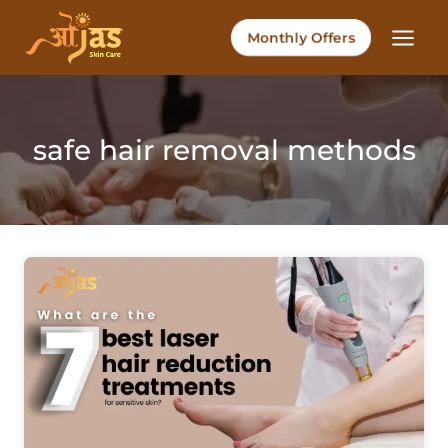
Skip
to
Monthly Offers
content
safe hair removal methods