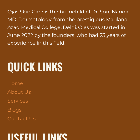
YOUR
Ojas Skin Care is the brainchild of Dr. Soni Nanda,
SKIN
DESERVES
MD, Dermatology, from the prestigious Maulana
VIP
Azad Medical College, Delhi. Ojas was started in
TREATMENT!
June 2022 by the founders, who had 23 years of
experience in this field.
QUICK LINKS
Home
About Us
Services
Blogs
Contact Us
USEFUL LINKS