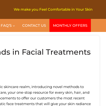
We make you Feel Comfortable in Your Skin
FAQ’S
CONTACT US
MONTHLY OFFERS
nds in Facial Treatments
ic skincare realm, introducing novel methods to
are, your one-stop resource for every skin, hair, and
ancements to offer our customers the most recent
tic face treatments that will give your skin radiance