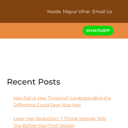
Noida
Mayur Vihar
Email Us
WHATSAPP
Recent Posts
Hair Fall or Hair Thinning? Understanding the
Difference Could Save Your Hair
Laser Hair Reduction: 7 Things Nobody Tells
You Before Your First Session