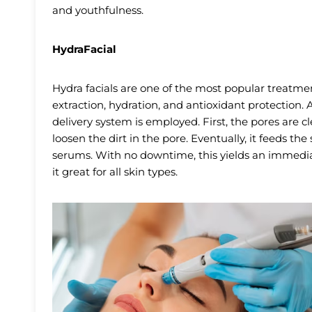
and youthfulness.
HydraFacial
Hydra facials are one of the most popular treatment
extraction, hydration, and antioxidant protection.
delivery system is employed. First, the pores are c
loosen the dirt in the pore. Eventually, it feeds th
serums. With no downtime, this yields an immed
it great for all skin types.