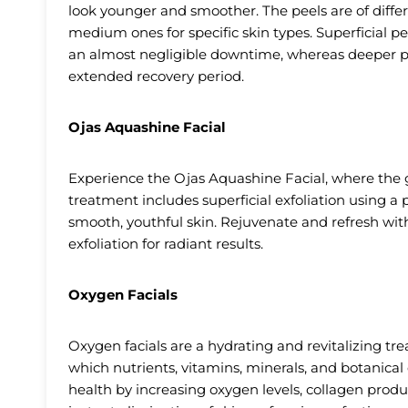
look younger and smoother. The peels are of diffe
medium ones for specific skin types. Superficial pe
an almost negligible downtime, whereas deeper pee
extended recovery period.
Ojas Aquashine Facial
Experience the Ojas Aquashine Facial, where the g
treatment includes superficial exfoliation using a
smooth, youthful skin. Rejuvenate and refresh wit
exfoliation for radiant results.
Oxygen Facials
Oxygen facials are a hydrating and revitalizing t
which nutrients, vitamins, minerals, and botanical
health by increasing oxygen levels, collagen produc