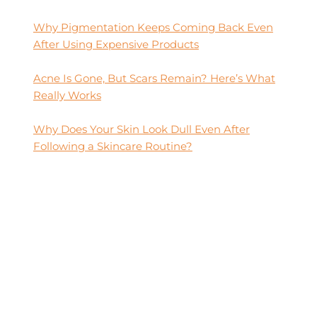
Why Pigmentation Keeps Coming Back Even
After Using Expensive Products
Acne Is Gone, But Scars Remain? Here’s What
Really Works
Why Does Your Skin Look Dull Even After
Following a Skincare Routine?