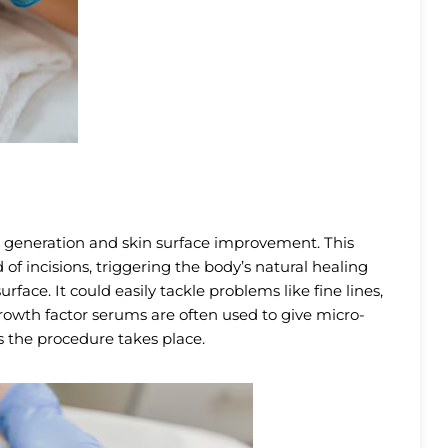
 generation and skin surface improvement. This
of incisions, triggering the body’s natural healing
rface. It could easily tackle problems like fine lines,
growth factor serums are often used to give micro-
 the procedure takes place.