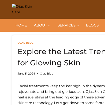
Skip
to
content
HOME
ABOUT
SERVICES
BLOGS
OJAS BLOG
Explore the Latest Tre
for Glowing Skin
June 5, 2024
Ojas Blog
Facial treatments keep the bar high in the dynam
rejuvenate and bring out glorious skin. Ojas Skin C
nail issue, stays at the leading edge of these adv
skincare technology. Let’s get down to some fantas