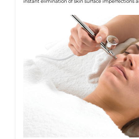
instant elimination of skin surface imperfections 