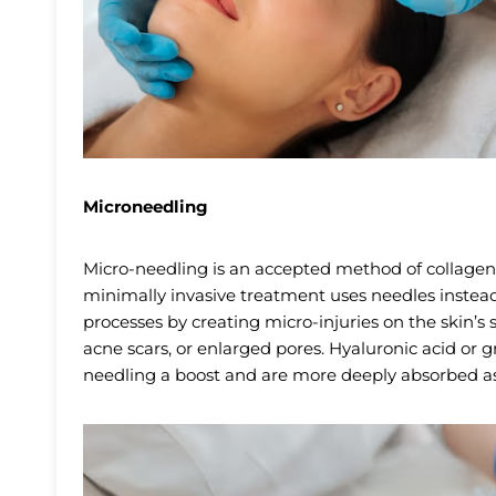
Microneedling
Micro-needling is an accepted method of collagen
minimally invasive treatment uses needles instead 
processes by creating micro-injuries on the skin’s su
acne scars, or enlarged pores. Hyaluronic acid or 
needling a boost and are more deeply absorbed as