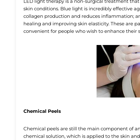
LED light therapy is a non-surgical treatment that
skin conditions. Blue light is incredibly effective 
collagen production and reduces inflammation; an
healing and improving skin elasticity. These are
convenient for people who wish to enhance their s
Chemical Peels
Chemical peels are still the main component of an
chemical solution, which is applied to the skin and