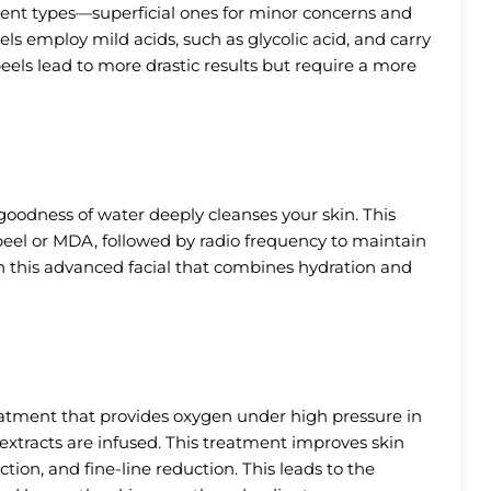
rent types—superficial ones for minor concerns and
els employ mild acids, such as glycolic acid, and carry
ls lead to more drastic results but require a more
oodness of water deeply cleanses your skin. This
 peel or MDA, followed by radio frequency to maintain
h this advanced facial that combines hydration and
reatment that provides oxygen under high pressure in
 extracts are infused. This treatment improves skin
tion, and fine-line reduction. This leads to the