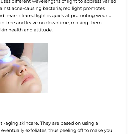
 uses different wavelengths of light to address varied
against acne-causing bacteria; red light promotes
d near-infrared light is quick at promoting wound
 pain-free and leave no downtime, making them
kin health and attitude.
ti-aging skincare. They are based on using a
 eventually exfoliates, thus peeling off to make you