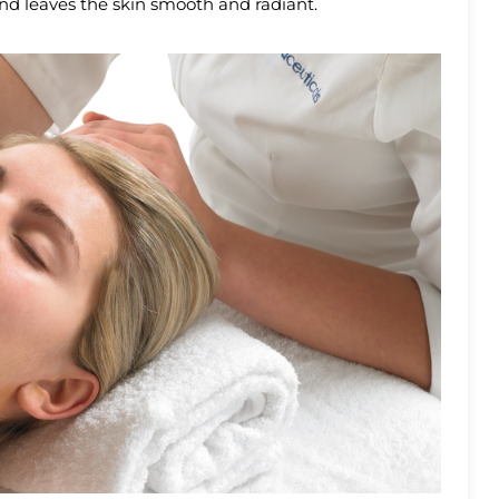
and leaves the skin smooth and radiant.