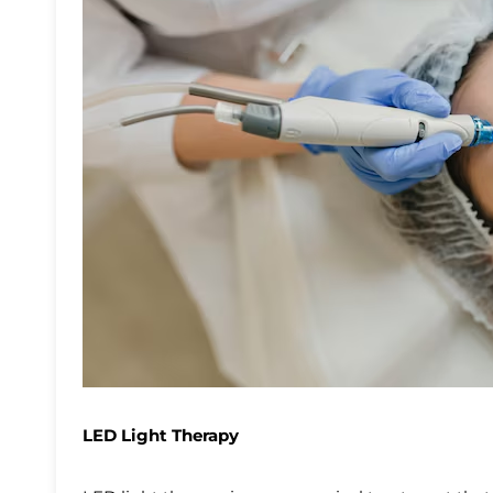
LED Light Therapy