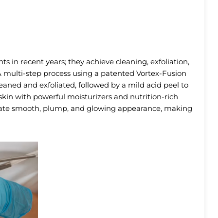
s in recent years; they achieve cleaning, exfoliation,
 A multi-step process using a patented Vortex-Fusion
leaned and exfoliated, followed by a mild acid peel to
e skin with powerful moisturizers and nutrition-rich
iate smooth, plump, and glowing appearance, making