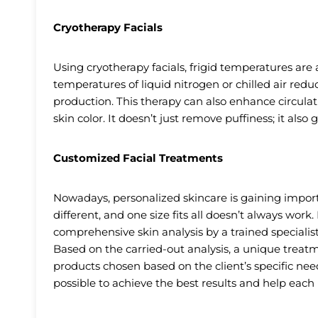
Cryotherapy Facials
Using cryotherapy facials, frigid temperatures are ap
temperatures of liquid nitrogen or chilled air redu
production. This therapy can also enhance circula
skin color. It doesn’t just remove puffiness; it also
Customized Facial Treatments
Nowadays, personalized skincare is gaining impor
different, and one size fits all doesn’t always work.
comprehensive skin analysis by a trained speciali
Based on the carried-out analysis, a unique trea
products chosen based on the client’s specific nee
possible to achieve the best results and help each 