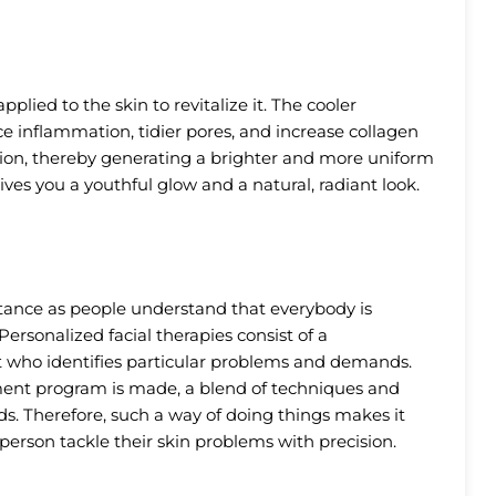
plied to the skin to revitalize it. The cooler
ce inflammation, tidier pores, and increase collagen
tion, thereby generating a brighter and more uniform
 gives you a youthful glow and a natural, radiant look.
tance as people understand that everybody is
 Personalized facial therapies consist of a
st who identifies particular problems and demands.
tment program is made, a blend of techniques and
ds. Therefore, such a way of doing things makes it
person tackle their skin problems with precision.