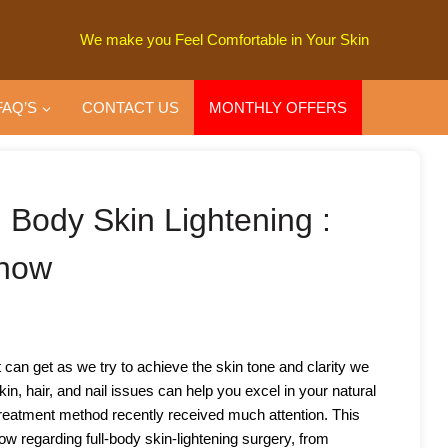
We make you Feel Comfortable in Your Skin
FAQ’S
CONTACT US
MONTHLY OFFERS
l Body Skin Lightening :
Know
an get as we try to achieve the skin tone and clarity we
in, hair, and nail issues can help you excel in your natural
 treatment method recently received much attention. This
now regarding full-body skin-lightening surgery, from