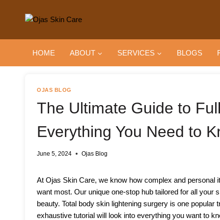
Skip
to
content
HOME
ABOUT
SERVICES
BLOGS
OJAS BLOG
The Ultimate Guide to Ful
Everything You Need to 
June 5, 2024
Ojas Blog
At Ojas Skin Care, we know how complex and personal it c
want most. Our unique one-stop hub tailored for all your sk
beauty. Total body skin lightening surgery is one popular
exhaustive tutorial will look into everything you want to k