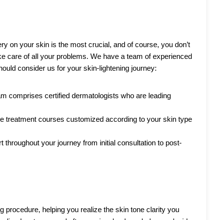
ery on your skin is the most crucial, and of course, you don’t
ke care of all your problems. We have a team of experienced
ould consider us for your skin-lightening journey:
eam comprises certified dermatologists who are leading
 treatment courses customized according to your skin type
throughout your journey from initial consultation to post-
g procedure, helping you realize the skin tone clarity you