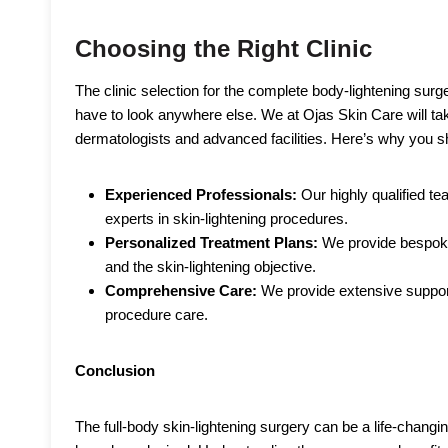
Choosing the Right Clinic
The clinic selection for the complete body-lightening surg
have to look anywhere else. We at Ojas Skin Care will ta
dermatologists and advanced facilities. Here’s why you sh
Experienced Professionals:
Our highly qualified t
experts in skin-lightening procedures.
Personalized Treatment Plans:
We provide bespoke
and the skin-lightening objective.
Comprehensive Care:
We provide extensive support 
procedure care.
Conclusion
The full-body skin-lightening surgery can be a life-changin