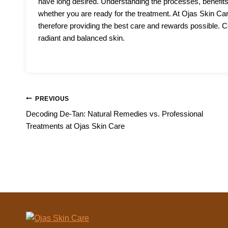
have long desired. Understanding the processes, benefits
whether you are ready for the treatment. At Ojas Skin Ca
therefore providing the best care and rewards possible. Co
radiant and balanced skin.
Post
PREVIOUS
Decoding De-Tan: Natural Remedies vs. Professional
navigation
Treatments at Ojas Skin Care