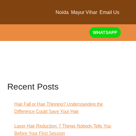
Noida
Mayur Vihar
Email Us
WHATSAPP
Recent Posts
Hair Fall or Hair Thinning? Understanding the
Difference Could Save Your Hair
Laser Hair Reduction: 7 Things Nobody Tells You
Before Your First Session