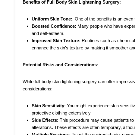
Benefits of Full Body Skin Lightening Surgery:
Uniform Skin Tone:
. One of the benefits is an even
Boosted Confidence:
Many people who have experie
and self-esteem.
Improved Skin Texture:
Routines such as chemical
enhance the skin’s texture by making it smoother an
Potential Risks and Considerations:
While full-body skin-lightening surgery can offer impressive
considerations:
Skin Sensitivity:
You might experience skin sensitiv
protective clothing extensively.
Side Effects:
This procedure may cause patients to e
alterations. These effects are often temporary, alt
Multiple Sessions:
To get the desired shade, seve