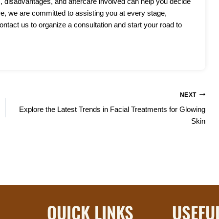
, disadvantages, and aftercare involved can help you decide
re, we are committed to assisting you at every stage,
ntact us to organize a consultation and start your road to
NEXT
Explore the Latest Trends in Facial Treatments for Glowing
Skin
QUICK LINKS
USEFU