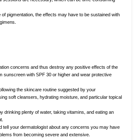
 of pigmentation, the effects may have to be sustained with
egimens.
ion concerns and thus destroy any positive effects of the
m sunscreen with SPF 30 or higher and wear protective
 following the skincare routine suggested by your
ing soft cleansers, hydrating moisture, and particular topical
 drinking plenty of water, taking vitamins, and eating an
t.
d tell your dermatologist about any concerns you may have
roblems from becoming severe and extensive.