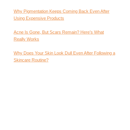
Why Pigmentation Keeps Coming Back Even After
Using Expensive Products
Acne Is Gone, But Scars Remain? Here’s What
Really Works
Why Does Your Skin Look Dull Even After Following a
Skincare Routine?