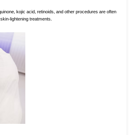
inone, kojic acid, retinoids, and other procedures are often
skin-lightening treatments.