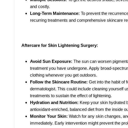
and costly.
Long-Term Maintenance:
To prevent the recurrence
recurring treatments and comprehensive skincare r
Aftercare for Skin Lightening Surgery:
Avoid Sun Exposure:
The sun can worsen pigmentat
treatment you have undergone. Apply broad-spectru
clothing whenever you get outdoors.
Follow the Skincare Routine:
Get into the habit of
dermatologist. This could include cleaning yourself us
treatments to sustain the effect of lightening.
Hydration and Nutrition:
Keep your skin hydrated by
antioxidant-enriched, balanced diet from the inside ou
Monitor Your Skin:
Watch for any skin changes, an
immediately. Early intervention might prevent the p