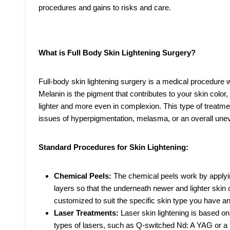
procedures and gains to risks and care.
What is Full Body Skin Lightening Surgery?
Full-body skin lightening surgery is a medical procedure 
Melanin is the pigment that contributes to your skin color
lighter and more even in complexion. This type of treatme
issues of hyperpigmentation, melasma, or an overall unev
Standard Procedures for Skin Lightening:
Chemical Peels:
The chemical peels work by applyin
layers so that the underneath newer and lighter skin
customized to suit the specific skin type you have an
Laser Treatments:
Laser skin lightening is based on 
types of lasers, such as Q-switched Nd: A YAG or a f