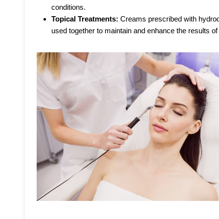
conditions.
Topical Treatments:
Creams prescribed with hydroqu
used together to maintain and enhance the results of 