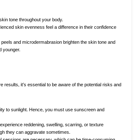
 skin tone throughout your body.
nced skin evenness feel a difference in their confidence
 peels and microdermabrasion brighten the skin tone and
d younger.
 results, it’s essential to be aware of the potential risks and
ity to sunlight. Hence, you must use sunscreen and
xperience reddening, swelling, scarring, or texture
hough they can aggravate sometimes.
ral sessions are necessary, which can be time-consuming