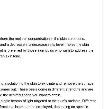
where the melanin concentration in the skin is reduced.
, and a decrease in a decrease in its level makes the skin
nt is preferred by those individuals who wish to address the
en skin tone.
g a solution to the skin to exfoliate and remove the surface
 comes out. These peels come in different strengths and are
d the desired shade you want to attain.
single beams of light targeted at the skin’s melanin. Different
ractional laser, can be employed, depending on specific